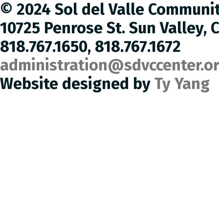
© 2024 Sol del Valle Communi
10725 Penrose St. Sun Valley, 
818.767.1650, 818.767.1672
administration@sdvccenter.o
Website designed by
Ty Yang