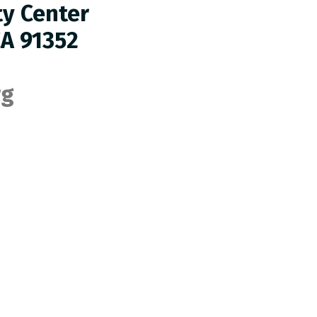
ty Center
CA 91352
rg